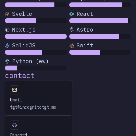
Svelte
React
Next.js
Astro
SolidJS
Swift
Python (ew)
contact
Email
tgt@incognitotgt.me
Discord