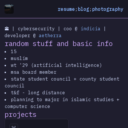
resume
;
blog
;
photography
🕋 | cybersecurity | coo @
indicia
|
developer @
aetherra
random stuff and basic info
15
muslim
wt '29 (artificial intelligence)
msa board member
state student council + county student
council
t&f - long distance
planning to major in islamic studies +
computer science
projects