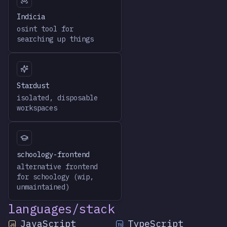
Indicia
osint tool for
searching up things
Stardust
isolated, disposable
workspaces
schoology-frontend
alternative frontend
for schoology (wip,
unmaintained)
languages/stack
JavaScript
TypeScript