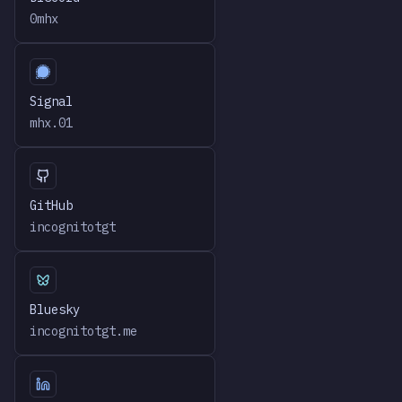
0mhx
Signal
mhx.01
GitHub
incognitotgt
Bluesky
incognitotgt.me