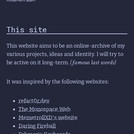
This site
This website aims to be an online-archive of my
various projects, ideas and identity. I will try to
(famous last words)
be active on it long-term.
It was inspired by the following websites:
refact0r.dev
The Monospace Web
MemetrollXD’s website
Daring Fireball