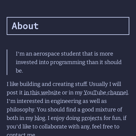
About
I’m an aerospace student that is more
invested into programming than it should
be.
I like building and creating stuff. Usually I will
post it
in this website
or in my
YouTube channel
.
I’m interested in engineering as well as
philosophy. You should find a good mixture of
both in my
blog
. I enjoy doing
projects
for fun, if
you’d like to collaborate with any, feel free to
contact me
.