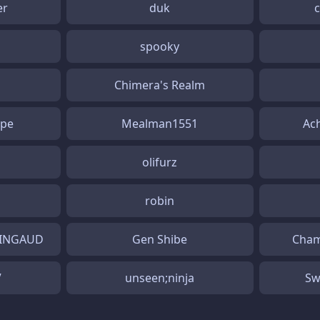
er
duk
spooky
Chimera's Realm
ape
Mealman1551
Ac
olifurz
robin
RINGAUD
Gen Shibe
Cham
V
unseen;ninja
Sw