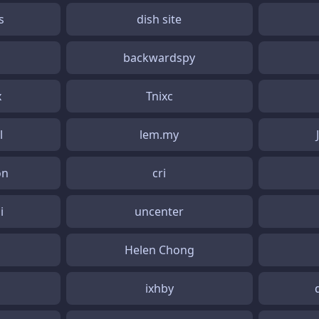
s
dish site
backwardspy
x
Tnixc
l
lem.my
on
cri
i
uncenter
Helen Chong
ixhby