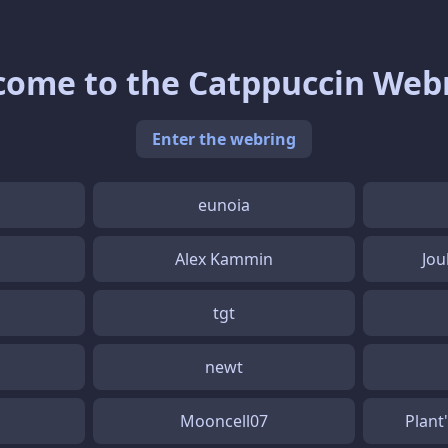
ome to the Catppuccin Web
Enter the webring
eunoia
Alex Kammin
Jou
tgt
newt
Mooncell07
Plant