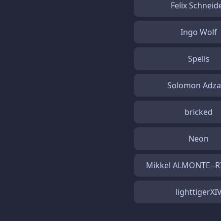
Felix Schneid
Ingo Wolf
Spelis
Solomon Adz
bricked
Neon
Mikkel ALMONTE--
lighttigerXI