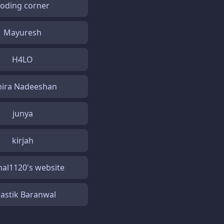
coding corner
Mayuresh
H4LO
hira Nadeeshan
junya
kirjah
al1120's website
astik Baranwal