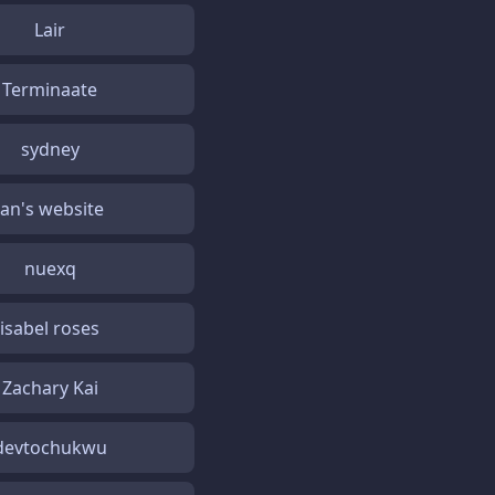
Lair
Terminaate
sydney
Jan's website
nuexq
isabel roses
Zachary Kai
devtochukwu