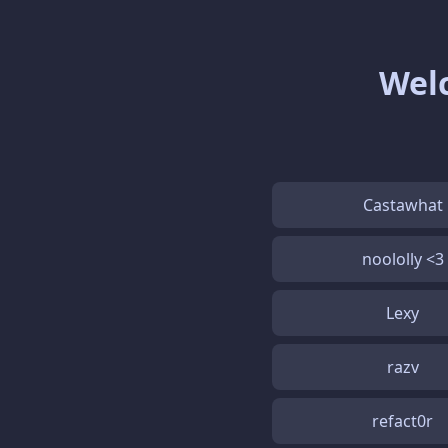
Welc
Castawhat
noololly <3
Lexy
razv
refact0r