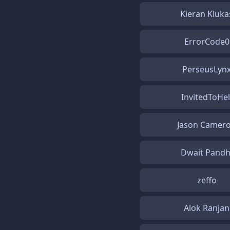
Kieran Kluka
ErrorCode0
PerseusLyn
InvitedToHel
Jason Camer
Dwait Pandh
zeffo
Alok Ranjan