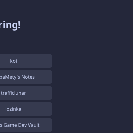
ring!
koi
baMety's Notes
trafficlunar
lozinka
's Game Dev Vault